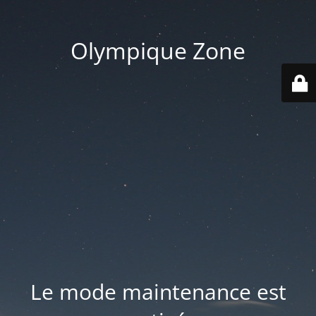
Olympique Zone
Le mode maintenance est