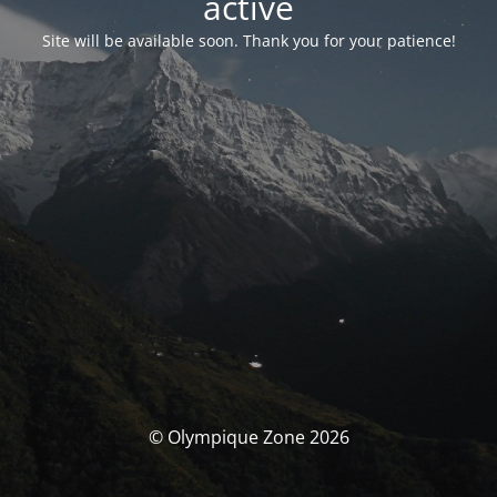
activé
Site will be available soon. Thank you for your patience!
© Olympique Zone 2026