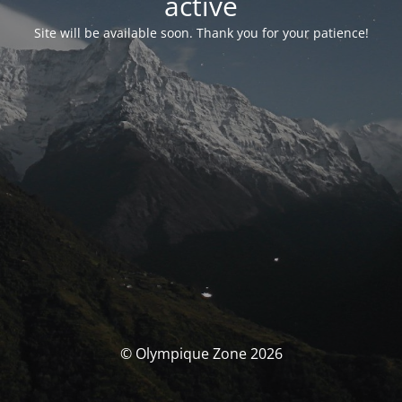
activé
Site will be available soon. Thank you for your patience!
© Olympique Zone 2026