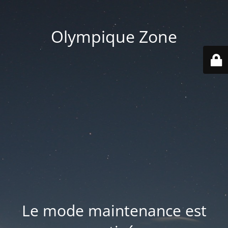
Olympique Zone
Le mode maintenance est