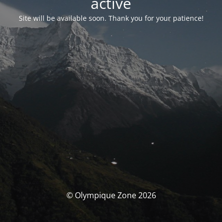
activé
Site will be available soon. Thank you for your patience!
© Olympique Zone 2026