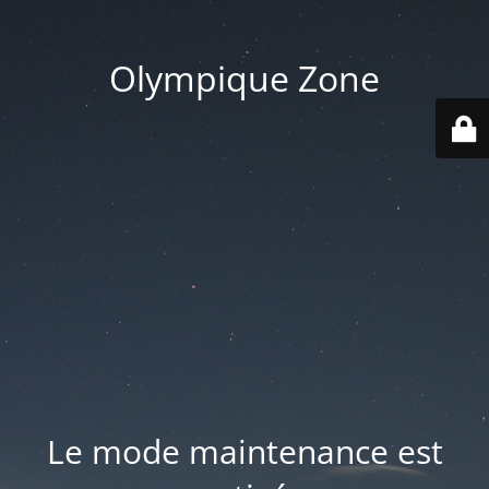
Olympique Zone
Le mode maintenance est