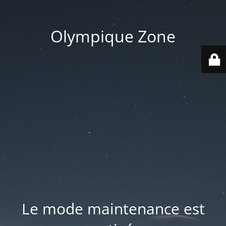
Olympique Zone
Le mode maintenance est