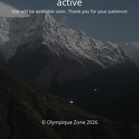
activé
Site will be available soon. Thank you for your patience!
© Olympique Zone 2026