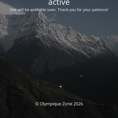
activé
Site will be available soon. Thank you for your patience!
© Olympique Zone 2026