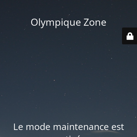
Olympique Zone
Le mode maintenance est