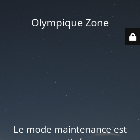
Olympique Zone
Le mode maintenance est