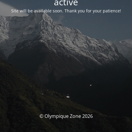
activé
Site will be available soon. Thank you for your patience!
© Olympique Zone 2026