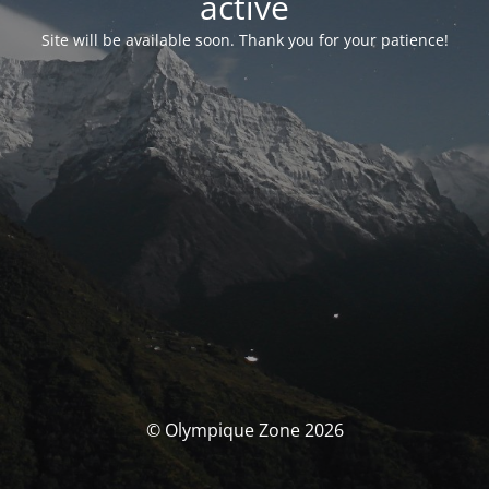
activé
Site will be available soon. Thank you for your patience!
© Olympique Zone 2026