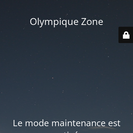
Olympique Zone
Le mode maintenance est