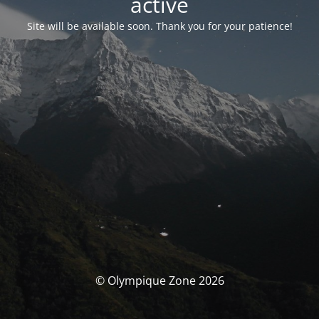
activé
Site will be available soon. Thank you for your patience!
© Olympique Zone 2026