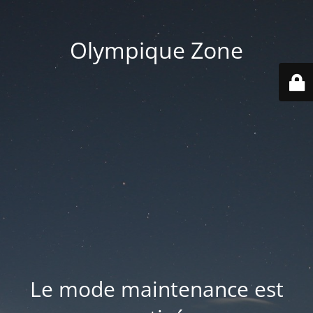
Olympique Zone
Le mode maintenance est