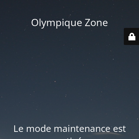
Olympique Zone
Le mode maintenance est