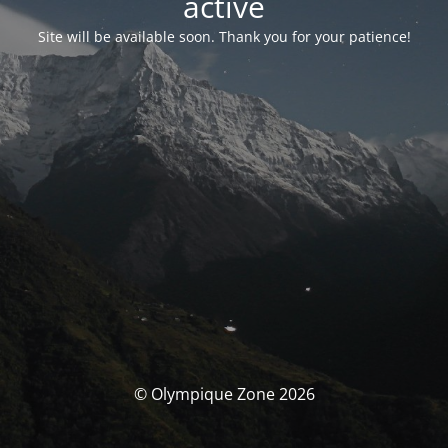
activé
Site will be available soon. Thank you for your patience!
© Olympique Zone 2026