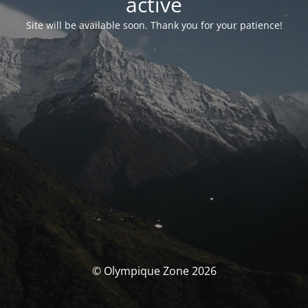
activé
Site will be available soon. Thank you for your patience!
© Olympique Zone 2026