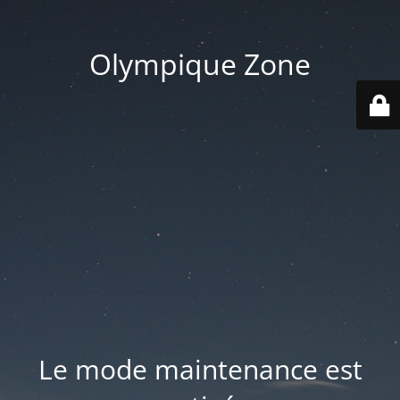
Olympique Zone
Le mode maintenance est