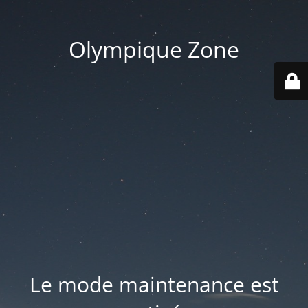
Olympique Zone
Le mode maintenance est