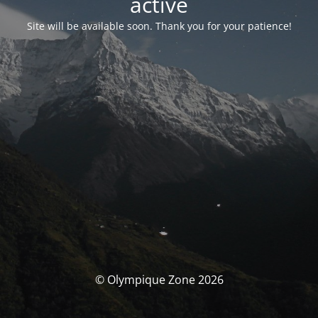
activé
Site will be available soon. Thank you for your patience!
© Olympique Zone 2026